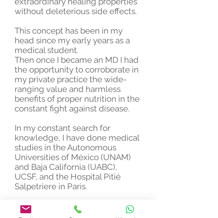
extraordinary healing properties
without deleterious side effects.
This concept has been in my
head since my early years as a
medical student.
Then once I became an MD I had
the opportunity to corroborate in
my private practice the wide-
ranging value and harmless
benefits of proper nutrition in the
constant fight against disease.
In my constant search for
knowledge, I have done medical
studies in the Autonomous
Universities of México (UNAM)
and Baja California (UABC),
UCSF, and the Hospital Pitié
Salpetriere in Paris.
My fundamental goal and
motivation as a physician has