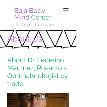
Baja Body
Mind
Center
IV Drip Therapies
About Us
About Dr. Federico
Martinez, Rosarito's
Ophthalmologist by
trade.