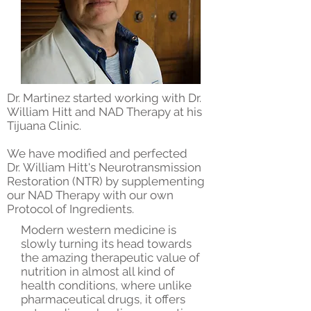
Dr. Martinez started working with Dr.
William Hitt and NAD Therapy at his
Tijuana Clinic.
We have modified and perfected
Dr. William Hitt's Neurotransmission
Restoration (NTR) by supplementing
our NAD Therapy with our own
Protocol of Ingredients.
Modern western medicine is
slowly turning its head towards
the amazing therapeutic value of
nutrition in almost all kind of
health conditions, where unlike
pharmaceutical drugs, it offers