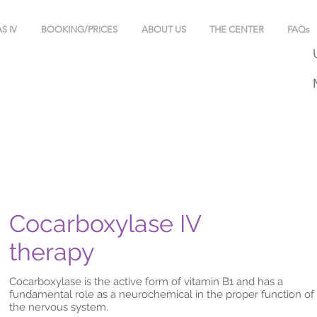
S IV
BOOKING/PRICES
ABOUT US
THE CENTER
FAQs
Cocarboxylase IV
therapy
Cocarboxylase is the active form of vitamin B1 and has a
fundamental role as a neurochemical in the proper function of
the nervous system.