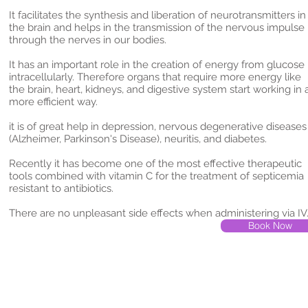
It facilitates the synthesis and liberation of neurotransmitters in
the brain and helps in the transmission of the nervous impulse
through the nerves in our bodies.
It has an important role in the creation of energy from glucose
intracellularly. Therefore organs that require more energy like
the brain, heart, kidneys, and digestive system start working in 
more efficient way.
it is of great help in depression, nervous degenerative diseases
(Alzheimer, Parkinson's Disease), neuritis, and diabetes.
Recently it has become one of the most effective therapeutic
tools combined with vitamin C for the treatment of septicemia
resistant to antibiotics.
There are no unpleasant side effects when administering via I
Book Now