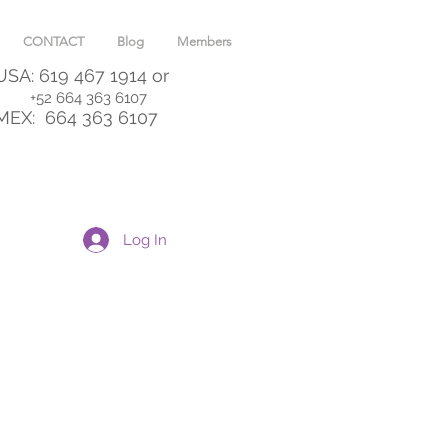
CONTACT
Blog
Members
USA: 619 467 1914
or
+52 664 363 6107
MEX:
664 363 6107
Log In