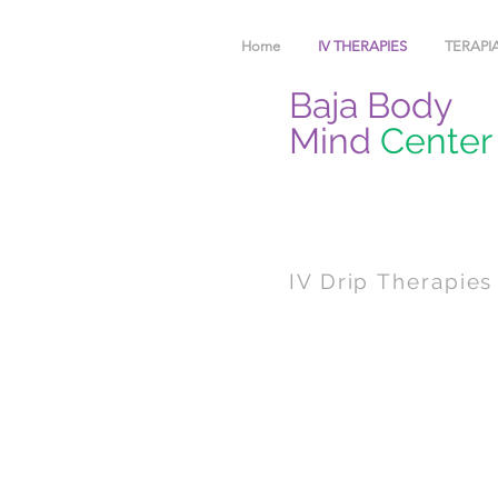
Home
IV THERAPIES
TERAPIA
Baja Body
Mind
Center
IV Drip Therapies