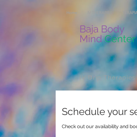
Home
IV THERAPIES
TERAPIA
Baja Body
Mind
Center
IV Drip Therapies
Schedule your s
Check out our availability and bo