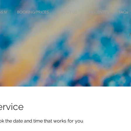
S IV
BOOKING/PRICES
ABOUT US
THE CENTER
FAQs
ervice
ok the date and time that works for you