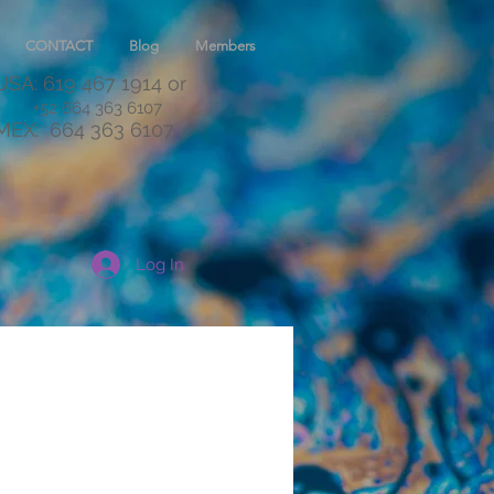
CONTACT
Blog
Members
USA: 619 467 1914
or
+52 664 363 6107
MEX:
664 363 6107
Log In