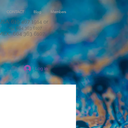
CONTACT
Blog
Members
USA: 619 467 1914
or
+52 664 363 6107
MEX:
664 363 6107
Log In