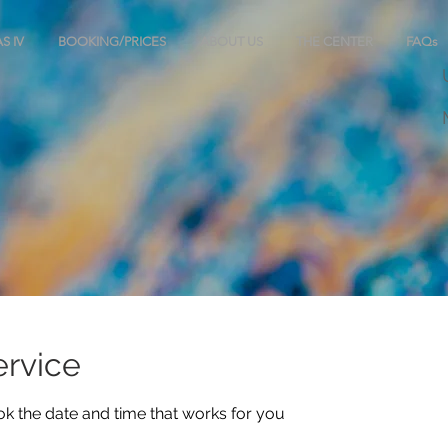
S IV
BOOKING/PRICES
ABOUT US
THE CENTER
FAQs
ervice
ok the date and time that works for you