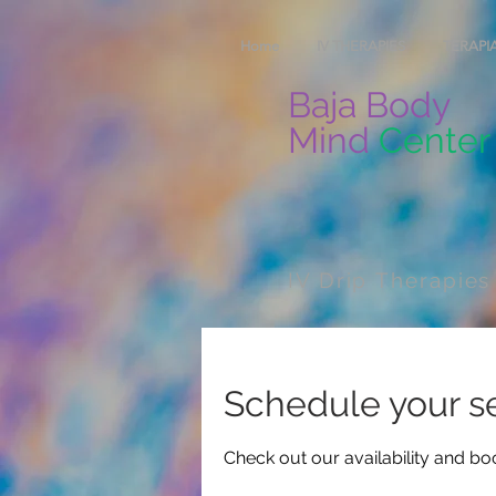
Home
IV THERAPIES
TERAPIA
Baja Body
Mind
Center
IV Drip Therapies
Schedule your s
Check out our availability and bo