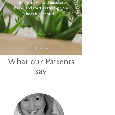
different IV's and boosters
below and start restoring your
health potential!
.
LEARN MORE
What our Patients
say