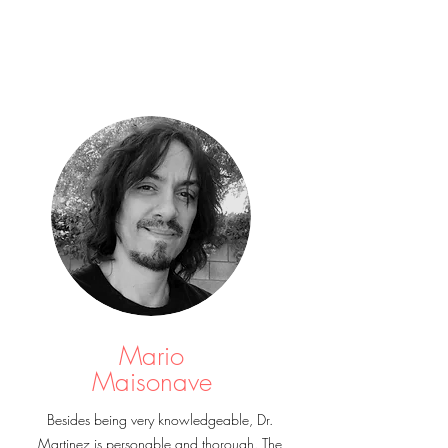
Mario
Maisonave
Besides being very knowledgeable, Dr.
Martinez is personable and thorough. The