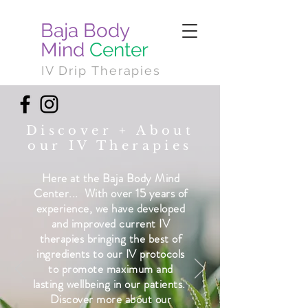
Baja Body
Mind
Center
IV Drip Therapies
Discover + About
our IV Therapies
Here at the Baja Body Mind
Center... ​ With over 15 years of
experience, we have developed
and improved current IV
therapies bringing the best of
ingredients to our IV protocols
to promote maximum and
lasting wellbeing in our patients. ​
Discover more about our