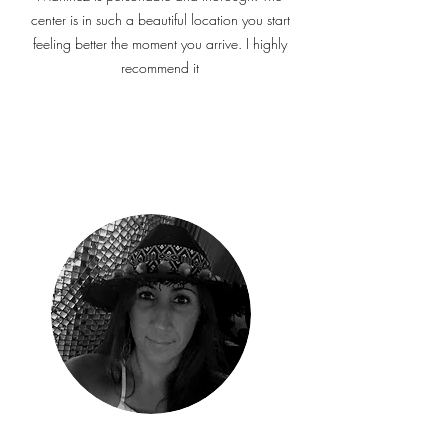
center is in such a beautiful location you start
feeling better the moment you arrive.
I highly
recommend it