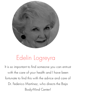
Edelin Logreyra
It is so important to find someone you can entrust
with the care of your health and I have been
fortunate to find this with the advice and care of
Dr. Federico Martínez, who directs the Baja
Body-Mind Center!