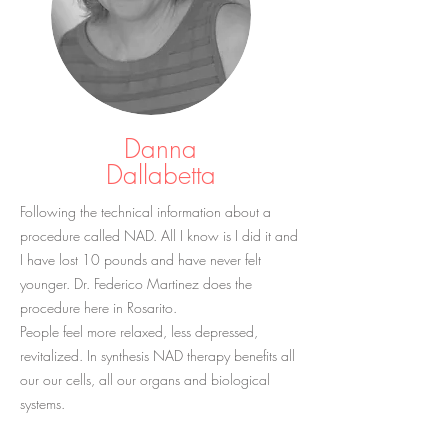
Danna
Dallabetta
Following the technical information about a
procedure called NAD. All I know is I did it and
I have lost 10 pounds and have never felt
younger. Dr. Federico Martinez does the
procedure here in Rosarito.
People feel more relaxed, less depressed,
revitalized. In synthesis NAD therapy benefits all
our our cells, all our organs and biological
systems.