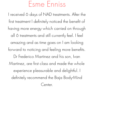
Esme Enniss
I received 6 days of NAD treatments. After the
first treatment I definitely noticed the benefit of
having more energy which carried on through
all 6 treatments and still currently feel. I feel
amazing and as time goes on I am looking
forward to noticing and feeling more benefits.
Dr Frederico Martinez and his son, Ivan
Martinez, are first class and made the whole
experience pleasurable and delightful. I
definitely recommend the Baja Body-Mind
Center.