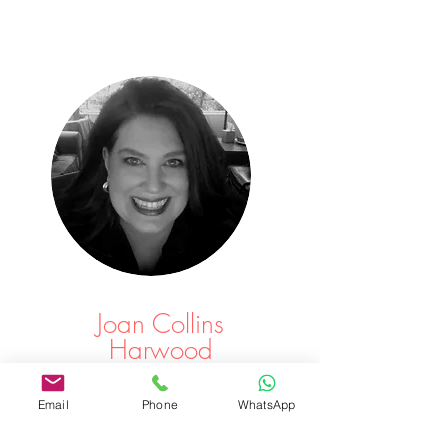
Joan Collins
Harwood
Leading edge treatment in a beautiful setting, for
Email
Phone
WhatsApp
overall wellness.