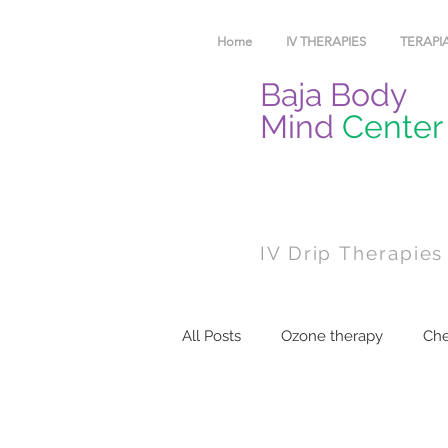
Home
IV THERAPIES
TERAPIA
Baja Body
Mind
Center
IV Drip Therapies
All Posts
Ozone therapy
Che