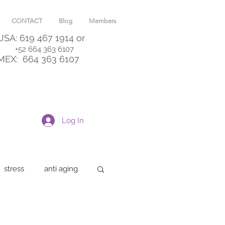
CONTACT
Blog
Members
USA: 619 467 1914
or
+52 664 363 6107
MEX:
664 363 6107
Log In
stress
anti aging