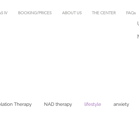
S IV
BOOKING/PRICES
ABOUT US
THE CENTER
FAQs
lation Therapy
NAD therapy
lifestyle
anxiety