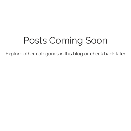
Posts Coming Soon
Explore other categories in this blog or check back later.