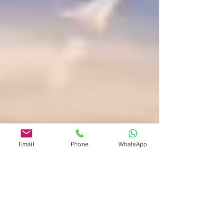
Email
Phone
WhatsApp