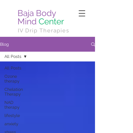
Baja Body
Mind
Center
IV Drip Therapies
Blog
All Posts
All Posts
Ozone
therapy
Chelation
Therapy
NAD
therapy
lifestyle
anxiety
stress