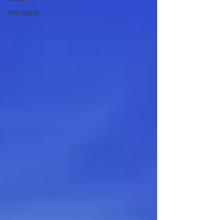
anti aging