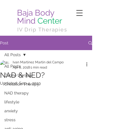
Baja Body
Mind
Center
IV Drip Therapies
Post
All Posts
Ivan Martinez Martin del Campo
All Posts
Apr 6, 2018
1 min read
NAD & NED?
Ozone therapy
Updated:
Sep 4, 2019
Chelation Therapy
NAD therapy
lifestyle
anxiety
stress
anti aging