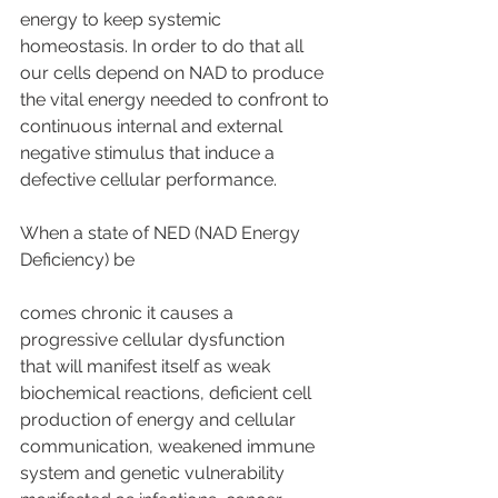
energy to keep systemic 
homeostasis. In order to do that all 
our cells depend on NAD to produce 
the vital energy needed to confront to 
continuous internal and external 
negative stimulus that induce a 
defective cellular performance.
When a state of NED (NAD Energy 
Deficiency) be
comes chronic it causes a 
progressive cellular dysfunction
that will manifest itself as weak 
biochemical reactions, deficient cell 
production of energy and cellular 
communication, weakened immune 
system and genetic vulnerability 