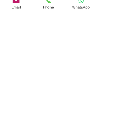
#opioid
Email
Phone
WhatsApp
See All
Recent Posts