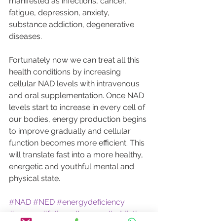
manifested as infections, cancer, 
fatigue, depression, anxiety, 
substance addiction, degenerative 
diseases.
Fortunately now we can treat all this 
health conditions by increasing 
cellular NAD levels with intravenous 
and oral supplementation. Once NAD 
levels start to increase in every cell of 
our bodies, energy production begins 
to improve gradually and cellular 
function becomes more efficient. This 
will translate fast into a more healthy, 
energetic and youthful mental and 
physical state.
#NAD
#NED
#energydeficiency
#energy
#fatigue
#cancer
#addiction