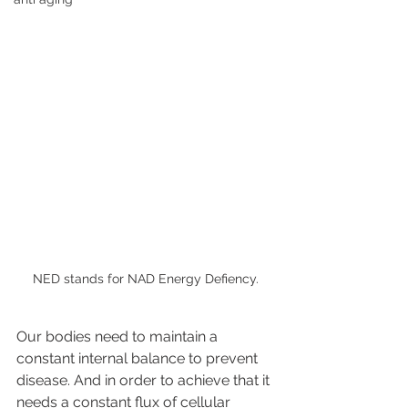
NED stands for NAD Energy Defiency.
Our bodies need to maintain a 
constant internal balance to prevent 
disease. And in order to achieve that it 
needs a constant flux of cellular 